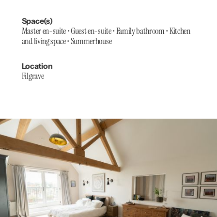
Space(s)
Master en-suite • Guest en-suite • Family bathroom • Kitchen
and living space • Summerhouse
Location
Filgrave