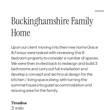
Buckinghamshire Family
Home
Upon our client moving into their new home Grace
& Favour were tasked with reviewing this 6
bedroom property to consider a number of spaces.
We were then invited back to redesign and build 3
bathrooms and carry out full installation and
develop a concept and technical design for the
kitchen / living space along with turning the
summerhouse into guest accommodation and
relaxing area for the family.
Timeline
25 weeks